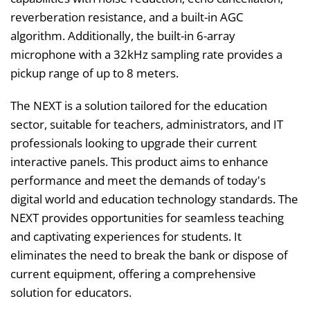
reverberation resistance, and a built-in AGC
algorithm. Additionally, the built-in 6-array
microphone with a 32kHz sampling rate provides a
pickup range of up to 8 meters.
The NEXT is a solution tailored for the education
sector, suitable for teachers, administrators, and IT
professionals looking to upgrade their current
interactive panels. This product aims to enhance
performance and meet the demands of today's
digital world and education technology standards. The
NEXT provides opportunities for seamless teaching
and captivating experiences for students. It
eliminates the need to break the bank or dispose of
current equipment, offering a comprehensive
solution for educators.