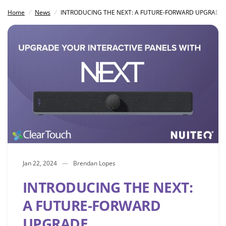
Home
/
News
/
INTRODUCING THE NEXT: A FUTURE-FORWARD UPGRADE
Jan 22, 2024
Brendan Lopes
INTRODUCING THE NEXT:
A FUTURE-FORWARD
UPGRADE