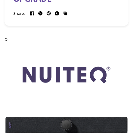
Share:
b