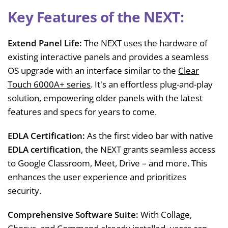
Key Features of the NEXT:
Extend Panel Life:
The NEXT uses the hardware of
existing interactive panels and provides a seamless
OS upgrade with an interface similar to the
Clear
Touch 6000A+ series
. It's an effortless plug-and-play
solution, empowering older panels with the latest
features and specs for years to come.
EDLA
Certification:
As the first video bar with native
EDLA certification
, the NEXT grants seamless access
to Google Classroom, Meet, Drive – and more. This
enhances the user experience and prioritizes
security.
Comprehensive Software Suite:
With Collage,