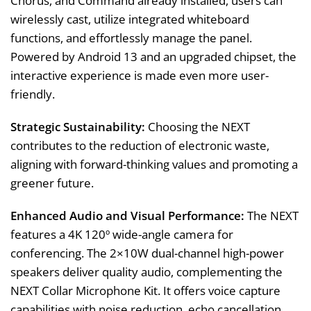
Chorus, and Command already installed, users can
wirelessly cast, utilize integrated whiteboard
functions, and effortlessly manage the panel.
Powered by Android 13 and an upgraded chipset, the
interactive experience is made even more user-
friendly.
Strategic Sustainability:
Choosing the NEXT
contributes to the reduction of electronic waste,
aligning with forward-thinking values and promoting a
greener future.
Enhanced Audio and Visual Performance:
The NEXT
features a 4K 120º wide-angle camera for
conferencing. The 2×10W dual-channel high-power
speakers deliver quality audio, complementing the
NEXT Collar Microphone Kit. It offers voice capture
capabilities with noise reduction, echo cancellation,