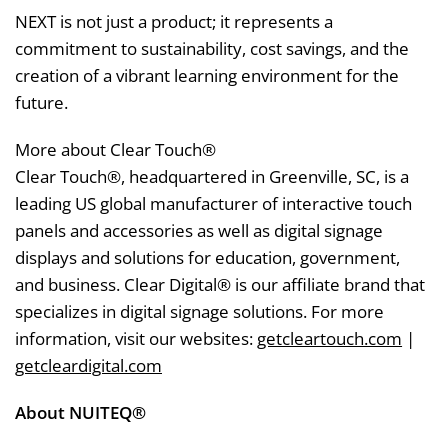
NEXT is not just a product; it represents a
commitment to sustainability, cost savings, and the
creation of a vibrant learning environment for the
future.
More about Clear Touch®
Clear Touch®, headquartered in Greenville, SC, is a
leading US global manufacturer of interactive touch
panels and accessories as well as digital signage
displays and solutions for education, government,
and business. Clear Digital® is our affiliate brand that
specializes in digital signage solutions. For more
information, visit our websites:
getcleartouch.com
|
getcleardigital.com
About NUITEQ®