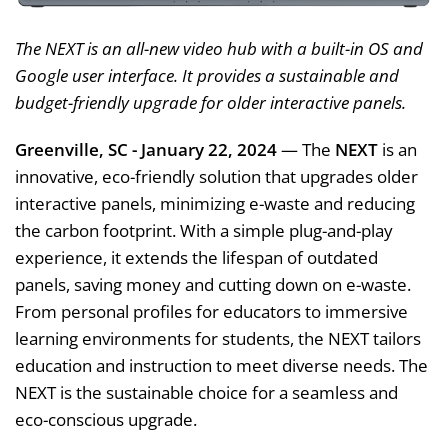
The NEXT is an all-new video hub with a built-in OS and
Google user interface. It provides a sustainable and
budget-friendly upgrade for older interactive panels.
Greenville, SC - January 22, 2024
— The
NEXT
is an
innovative, eco-friendly solution that upgrades older
interactive panels, minimizing e-waste and reducing
the carbon footprint. With a simple plug-and-play
experience, it extends the lifespan of outdated
panels, saving money and cutting down on e-waste.
From personal profiles for educators to immersive
learning environments for students, the NEXT tailors
education and instruction to meet diverse needs. The
NEXT is the sustainable choice for a seamless and
eco-conscious upgrade.